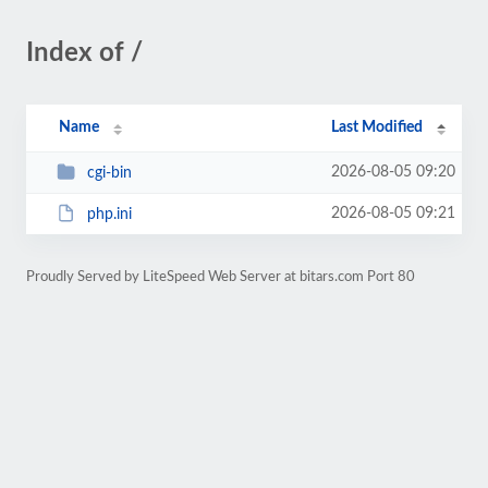
Index of /
Name
Last Modified
2026-08-05 09:20
cgi-bin
2026-08-05 09:21
php.ini
Proudly Served by LiteSpeed Web Server at bitars.com Port 80